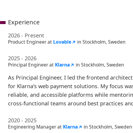
Experience
2026 - Present
Product Engineer at
Lovable
in Stockholm, Sweden
2025 - 2026
Principal Engineer at
Klarna
in Stockholm, Sweden
As Principal Engineer, I led the frontend architec
for Klarna's web payment solutions. My focus was
reliable, and accessible platforms while mentori
cross-functional teams around best practices an
2020 - 2025
Engineering Manager at
Klarna
in Stockholm, Sweden