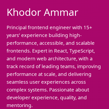
Khodor Ammar
Principal frontend engineer with 15+
years’ experience building high-
performance, accessible, and scalable
frontends. Expert in React, TypeScript,
and modern web architecture, with a
track record of leading teams, improving
performance at scale, and delivering
seamless user experiences across
complex systems. Passionate about
developer experience, quality, and
mentoring.