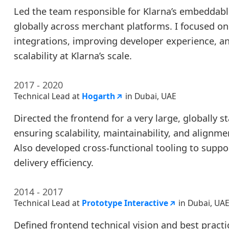
Led the team responsible for Klarna’s embeddab
globally across merchant platforms. I focused on
integrations, improving developer experience, a
scalability at Klarna’s scale.
2017 - 2020
Technical Lead at
Hogarth
in Dubai, UAE
Directed the frontend for a very large, globally 
ensuring scalability, maintainability, and alignme
Also developed cross-functional tooling to supp
delivery efficiency.
2014 - 2017
Technical Lead at
Prototype Interactive
in Dubai, UA
Defined frontend technical vision and best pract