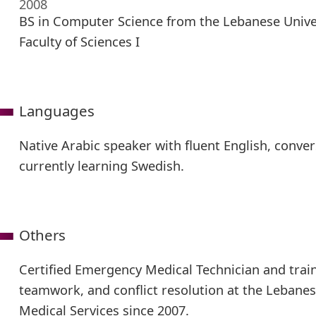
2008
BS in Computer Science from the Lebanese Univer
Faculty of Sciences I
Languages
Native Arabic speaker with fluent English, conver
currently learning Swedish.
Others
Certified Emergency Medical Technician and train
teamwork, and conflict resolution at the Leban
Medical Services since 2007.