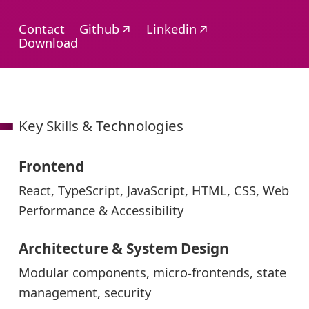
Opens
Opens
Contact
Github
Linkedin
in
in
Download
a
a
new
new
window
window
Key Skills & Technologies
Frontend
React, TypeScript, JavaScript, HTML, CSS, Web
Performance & Accessibility
Architecture & System Design
Modular components, micro-frontends, state
management, security