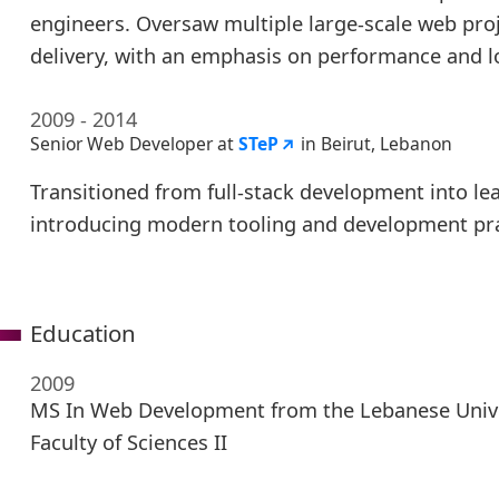
engineers. Oversaw multiple large-scale web pro
delivery, with an emphasis on performance and l
2009 - 2014
Senior Web Developer at
STeP
in Beirut, Lebanon
Transitioned from full-stack development into lea
introducing modern tooling and development pra
Education
2009
MS In Web Development from the Lebanese Unive
Faculty of Sciences II